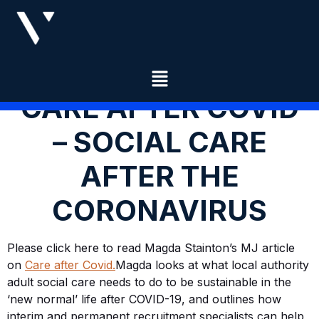
CARE AFTER COVID
– SOCIAL CARE
AFTER THE
CORONAVIRUS
​Please click here to read Magda Stainton’s MJ article
on
Care after Covid.
Magda looks at what local authority
adult social care needs to do to be sustainable in the
‘new normal’ life after COVID-19, and outlines how
interim and permanent recruitment specialists can help