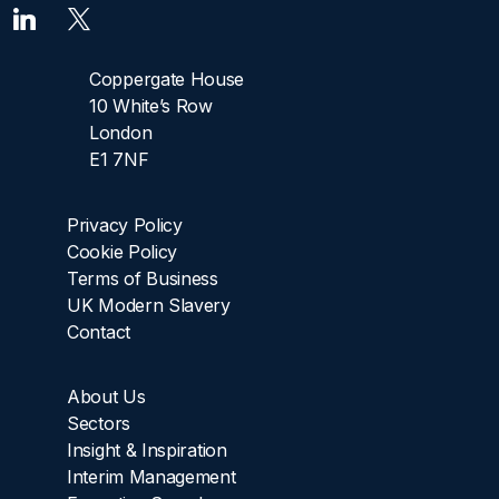
Coppergate House
10 White’s Row
London
E1 7NF
Privacy Policy
Cookie Policy
Terms of Business
UK Modern Slavery
Contact
About Us
Sectors
Insight & Inspiration
Interim Management