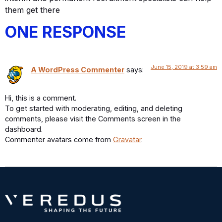
them get there
ONE RESPONSE
June 15, 2019 at 3:59 am
A WordPress Commenter
says:
Hi, this is a comment.
To get started with moderating, editing, and deleting
comments, please visit the Comments screen in the
dashboard.
Commenter avatars come from
Gravatar
.