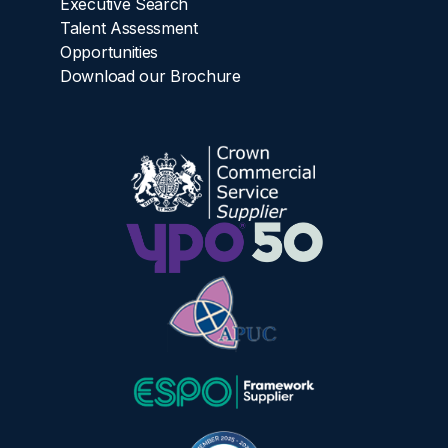
Executive Search
Talent Assessment
Opportunities
Download our Brochure