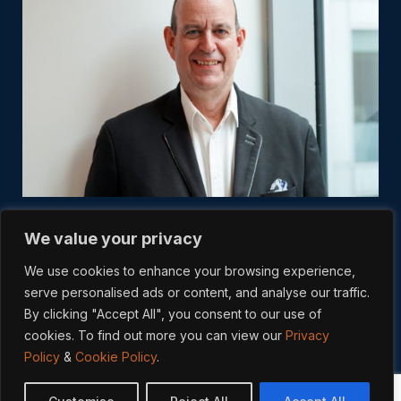
We value your privacy
We use cookies to enhance your browsing experience,
serve personalised ads or content, and analyse our traffic.
By clicking "Accept All", you consent to our use of
cookies. To find out more you can view our
Privacy
Policy
&
Cookie Policy
.