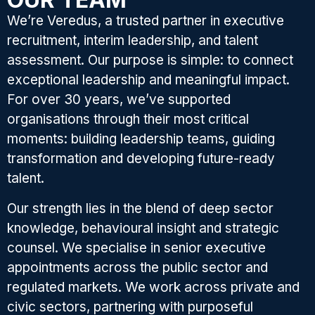
We’re Veredus, a trusted partner in executive
recruitment, interim leadership, and talent
assessment. Our purpose is simple: to connect
exceptional leadership and meaningful impact.
For over 30 years, we’ve supported
organisations through their most critical
moments: building leadership teams, guiding
transformation and developing future-ready
talent.
Our strength lies in the blend of deep sector
knowledge, behavioural insight and strategic
counsel. We specialise in senior executive
appointments across the public sector and
regulated markets. We work across private and
civic sectors, partnering with purposeful