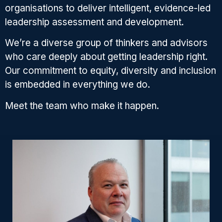
organisations to deliver intelligent, evidence-led
leadership assessment and development.
We’re a diverse group of thinkers and advisors
who care deeply about getting leadership right.
Our commitment to equity, diversity and inclusion
is embedded in everything we do.
Meet the team who make it happen.