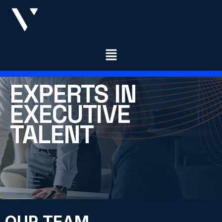
EXPERTS IN
EXECUTIVE
TALENT
OUR TEAM