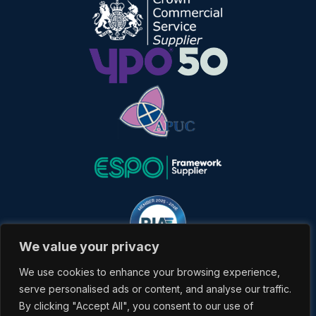
We value your privacy
We use cookies to enhance your browsing experience,
serve personalised ads or content, and analyse our traffic.
By clicking "Accept All", you consent to our use of