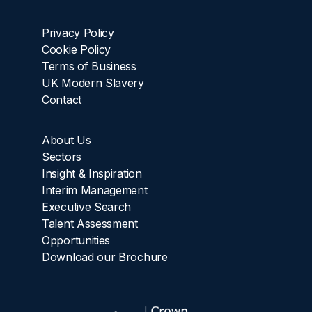
Privacy Policy
Cookie Policy
Terms of Business
UK Modern Slavery
Contact
About Us
Sectors
Insight & Inspiration
Interim Management
Executive Search
Talent Assessment
Opportunities
Download our Brochure