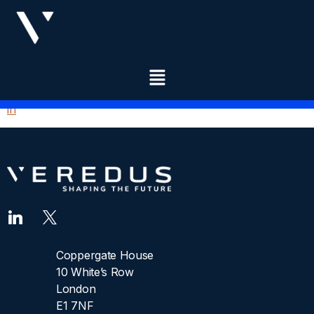
OPPORTUNITIES
DASHBOARD
You need to be signed in to manage your listings.
Sign
in
Coppergate House
10 White’s Row
London
E1 7NF