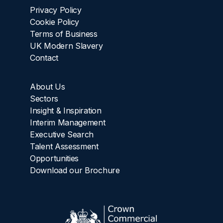
Privacy Policy
Cookie Policy
Terms of Business
UK Modern Slavery
Contact
About Us
Sectors
Insight & Inspiration
Interim Management
Executive Search
Talent Assessment
Opportunities
Download our Brochure