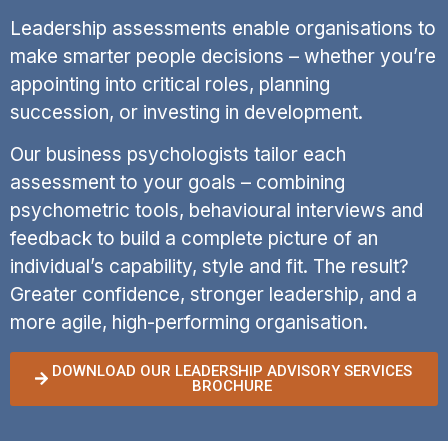
Leadership assessments enable organisations to
make smarter people decisions – whether you’re
appointing into critical roles, planning
succession, or investing in development.
Our business psychologists tailor each
assessment to your goals – combining
psychometric tools, behavioural interviews and
feedback to build a complete picture of an
individual’s capability, style and fit. The result?
Greater confidence, stronger leadership, and a
more agile, high-performing organisation.
DOWNLOAD OUR LEADERSHIP ADVISORY SERVICES
BROCHURE