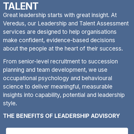
TALENT
Great leadership starts with great insight. At
Veredus, our Leadership and Talent Assessment
services are designed to help organisations
make confident, evidence-based decisions
about the people at the heart of their success.
From senior-level recruitment to succession
planning and team development, we use
occupational psychology and behavioural
science to deliver meaningful, measurable
insights into capability, potential and leadership
style.
THE BENEFITS OF LEADERSHIP ADVISORY