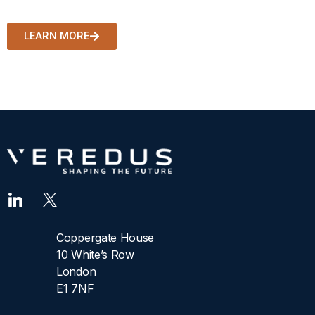
decisions.
LEARN MORE
Coppergate House
10 White’s Row
London
E1 7NF