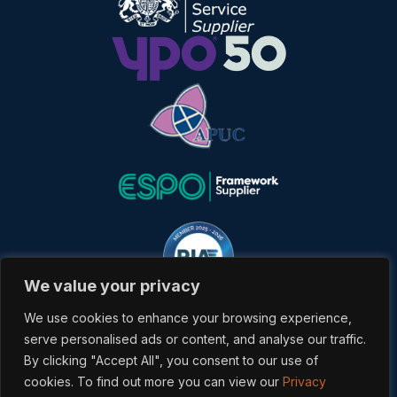
We value your privacy
We use cookies to enhance your browsing experience,
serve personalised ads or content, and analyse our traffic.
By clicking "Accept All", you consent to our use of
cookies. To find out more you can view our
Privacy