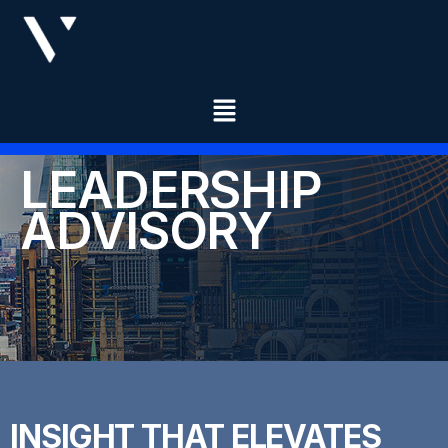
LEADERSHIP
ADVISORY
INSIGHT THAT ELEVATES