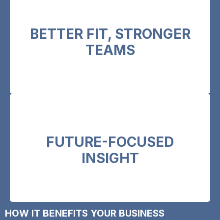
BETTER FIT, STRONGER
Go beyond the CV to ensure alignment with
organisational culture and values.
TEAMS
FUTURE-FOCUSED
Identify potential, not just performance, to
build resilient leadership pipelines.
INSIGHT
HOW IT BENEFITS YOUR BUSINESS