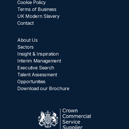
Cookie Policy
Terms of Business
UK Modern Slavery
Contact
About Us
Sectors
Insight & Inspiration
Interim Management
Executive Search
Talent Assessment
Opportunities
Download our Brochure