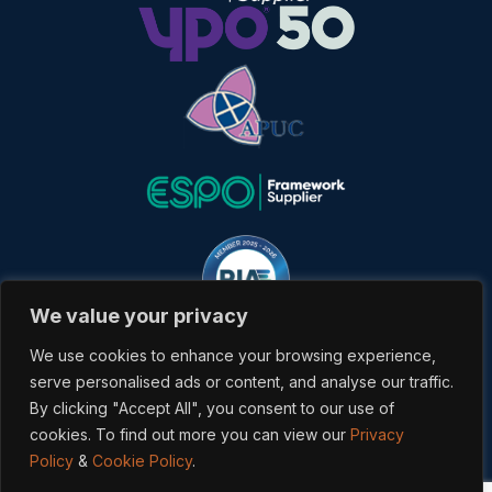
We value your privacy
We use cookies to enhance your browsing experience,
serve personalised ads or content, and analyse our traffic.
By clicking "Accept All", you consent to our use of
cookies. To find out more you can view our
Privacy
Copyrighted 2026 Veredus. All rights reserved. Powered &
Policy
&
Cookie Policy
.
Developed by
Bracket Media