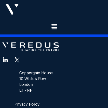
DESIGNATION:
CONSULTANT
Coppergate House
10 White’s Row
London
E1 7NF
Privacy Policy