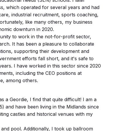
ducational needs (SEN) schools. I later
ss, which operated for several years and had
care, industrial recruitment, sports coaching,
fortunately, like many others, my business
nomic downturn in 2020.
nity to work in the not-for-profit sector,
arch. It has been a pleasure to collaborate
ations, supporting their development and
ernment efforts fall short, and it's safe to
ears. I have worked in this sector since 2020
ents, including the CEO positions at
e, among others.
s a Geordie, I find that quite difficult! I am a
15) and have been living in the Midlands since
iting castles and historical venues with my
and pool. Additionally, I took up ballroom