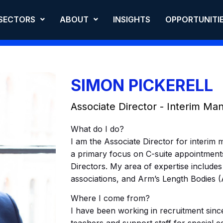
SECTORS
ABOUT
INSIGHTS
OPPORTUNITI
SIMON PICKERELL
Associate Director - Interim M
What do I do?
I am the Associate Director for interim 
a primary focus on C-suite appointment
Directors. My area of expertise includes
associations, and Arm’s Length Bodies (
Where I come from?
I have been working in recruitment since 