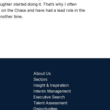
hter started doing it. That’s why I often
n on the Chase and have had a lead role in the
another time.
About Us
Sectors
Insight & Inspiration
Interim Management
Executive Search
Talent Assessment
Opportunities