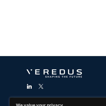
We value your privacy