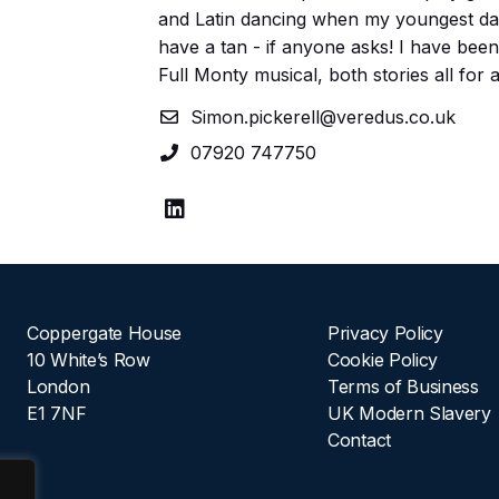
and Latin dancing when my youngest daug
have a tan - if anyone asks! I have bee
Full Monty musical, both stories all for 
Simon.pickerell@veredus.co.uk
07920 747750
Coppergate House
Privacy Policy
10 White’s Row
Cookie Policy
London
Terms of Business
E1 7NF
UK Modern Slavery
Contact