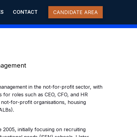
ES
CONTACT
CANDIDATE AREA
anagement
management in the not-for-profit sector, with
s for roles such as CEO, CFO, and HR
 not-for-profit organisations, housing
ALBs).
2005, initially focusing on recruiting