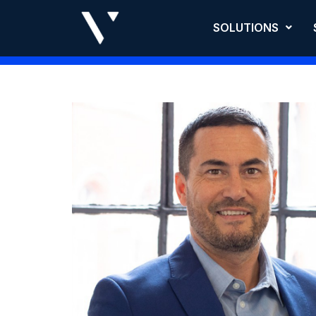
SOLUTIONS