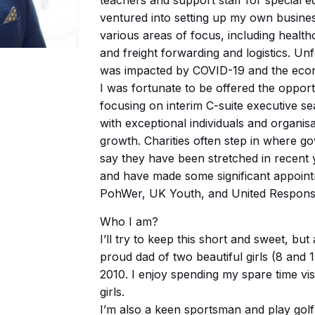
teachers and support staff for special e
ventured into setting up my own busine
various areas of focus, including health
and freight forwarding and logistics. Un
was impacted by COVID-19 and the eco
I was fortunate to be offered the opportu
focusing on interim C-suite executive se
with exceptional individuals and organis
growth. Charities often step in where gov
say they have been stretched in recent y
and have made some significant appointm
PohWer, UK Youth, and United Respons
Who I am?
I’ll try to keep this short and sweet, but a
proud dad of two beautiful girls (8 and 
2010. I enjoy spending my spare time vis
girls.
I’m also a keen sportsman and play golf 