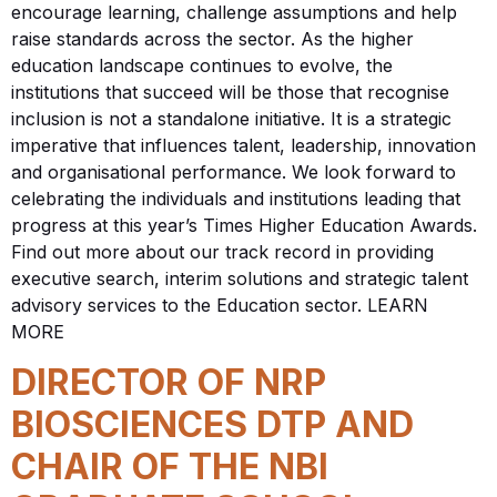
encourage learning, challenge assumptions and help
raise standards across the sector. As the higher
education landscape continues to evolve, the
institutions that succeed will be those that recognise
inclusion is not a standalone initiative. It is a strategic
imperative that influences talent, leadership, innovation
and organisational performance. We look forward to
celebrating the individuals and institutions leading that
progress at this year’s Times Higher Education Awards.
Find out more about our track record in providing
executive search, interim solutions and strategic talent
advisory services to the Education sector. LEARN
MORE
DIRECTOR OF NRP
BIOSCIENCES DTP AND
CHAIR OF THE NBI