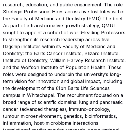
research, education, and public engagement. The role
Strategic Professorial Hires across five Institutes within
the Faculty of Medicine and Dentistry (FMD) The brief
As part of a transformative growth strategy, QMUL
sought to appoint a cohort of world-leading Professors
to strengthen its research leadership across five
flagship institutes within its Faculty of Medicine and
Dentistry: the Barts Cancer Institute, Blizard Institute,
Institute of Dentistry, William Harvey Research Institute,
and the Wolfson Institute of Population Health. These
roles were designed to underpin the university’s long-
term vision for innovation and global impact, including
the development of the £1bn Barts Life Sciences
campus in Whitechapel. The recruitment focused on a
broad range of scientific domains: lung and pancreatic
cancer (advanced therapies), immuno-oncology,
tumour microenvironment, genetics, bioinformatics,
inflammation, host-microbiome interactions,
translational cardiovascular research, computational