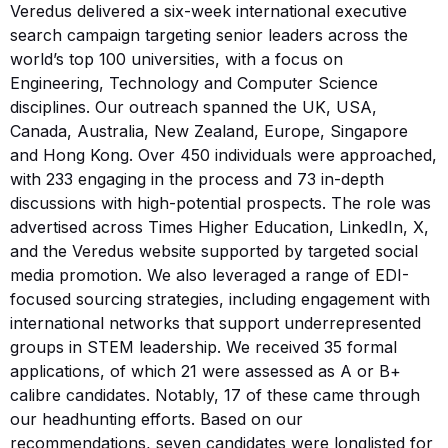
Veredus delivered a six-week international executive
search campaign targeting senior leaders across the
world’s top 100 universities, with a focus on
Engineering, Technology and Computer Science
disciplines. Our outreach spanned the UK, USA,
Canada, Australia, New Zealand, Europe, Singapore
and Hong Kong. Over 450 individuals were approached,
with 233 engaging in the process and 73 in-depth
discussions with high-potential prospects. The role was
advertised across Times Higher Education, LinkedIn, X,
and the Veredus website supported by targeted social
media promotion. We also leveraged a range of EDI-
focused sourcing strategies, including engagement with
international networks that support underrepresented
groups in STEM leadership. We received 35 formal
applications, of which 21 were assessed as A or B+
calibre candidates. Notably, 17 of these came through
our headhunting efforts. Based on our
recommendations, seven candidates were longlisted for