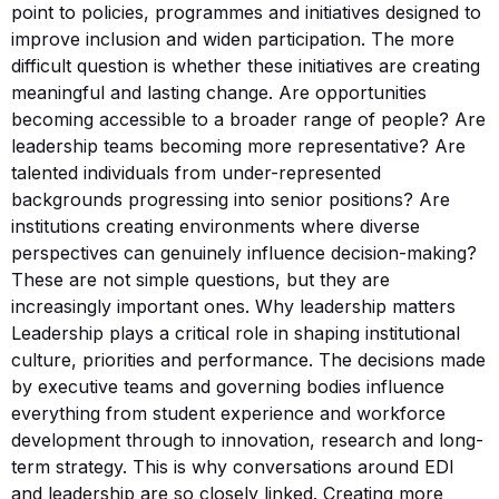
point to policies, programmes and initiatives designed to
improve inclusion and widen participation. The more
difficult question is whether these initiatives are creating
meaningful and lasting change. Are opportunities
becoming accessible to a broader range of people? Are
leadership teams becoming more representative? Are
talented individuals from under-represented
backgrounds progressing into senior positions? Are
institutions creating environments where diverse
perspectives can genuinely influence decision-making?
These are not simple questions, but they are
increasingly important ones. Why leadership matters
Leadership plays a critical role in shaping institutional
culture, priorities and performance. The decisions made
by executive teams and governing bodies influence
everything from student experience and workforce
development through to innovation, research and long-
term strategy. This is why conversations around EDI
and leadership are so closely linked. Creating more