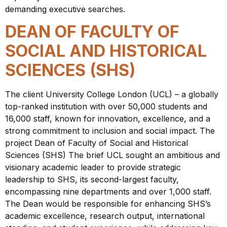
demanding executive searches.
DEAN OF FACULTY OF
SOCIAL AND HISTORICAL
SCIENCES (SHS)
The client University College London (UCL) – a globally
top-ranked institution with over 50,000 students and
16,000 staff, known for innovation, excellence, and a
strong commitment to inclusion and social impact. The
project Dean of Faculty of Social and Historical
Sciences (SHS) The brief UCL sought an ambitious and
visionary academic leader to provide strategic
leadership to SHS, its second-largest faculty,
encompassing nine departments and over 1,000 staff.
The Dean would be responsible for enhancing SHS’s
academic excellence, research output, international