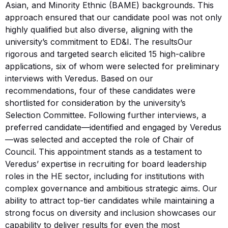
Asian, and Minority Ethnic (BAME) backgrounds. This
approach ensured that our candidate pool was not only
highly qualified but also diverse, aligning with the
university’s commitment to ED&I. The resultsOur
rigorous and targeted search elicited 15 high-calibre
applications, six of whom were selected for preliminary
interviews with Veredus. Based on our
recommendations, four of these candidates were
shortlisted for consideration by the university’s
Selection Committee. Following further interviews, a
preferred candidate—identified and engaged by Veredus
—was selected and accepted the role of Chair of
Council. This appointment stands as a testament to
Veredus’ expertise in recruiting for board leadership
roles in the HE sector, including for institutions with
complex governance and ambitious strategic aims. Our
ability to attract top-tier candidates while maintaining a
strong focus on diversity and inclusion showcases our
capability to deliver results for even the most