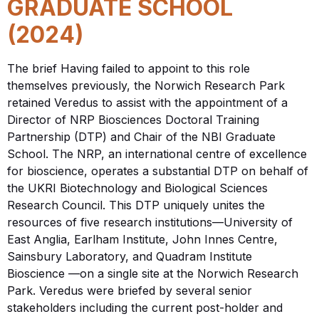
GRADUATE SCHOOL
(2024)
The brief Having failed to appoint to this role
themselves previously, the Norwich Research Park
retained Veredus to assist with the appointment of a
Director of NRP Biosciences Doctoral Training
Partnership (DTP) and Chair of the NBI Graduate
School. The NRP, an international centre of excellence
for bioscience, operates a substantial DTP on behalf of
the UKRI Biotechnology and Biological Sciences
Research Council. This DTP uniquely unites the
resources of five research institutions—University of
East Anglia, Earlham Institute, John Innes Centre,
Sainsbury Laboratory, and Quadram Institute
Bioscience —on a single site at the Norwich Research
Park. Veredus were briefed by several senior
stakeholders including the current post-holder and