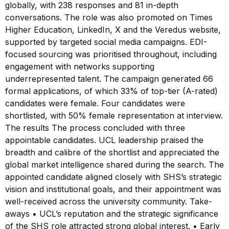
globally, with 238 responses and 81 in-depth
conversations. The role was also promoted on Times
Higher Education, LinkedIn, X and the Veredus website,
supported by targeted social media campaigns. EDI-
focused sourcing was prioritised throughout, including
engagement with networks supporting
underrepresented talent. The campaign generated 66
formal applications, of which 33% of top-tier (A-rated)
candidates were female. Four candidates were
shortlisted, with 50% female representation at interview.
The results The process concluded with three
appointable candidates. UCL leadership praised the
breadth and calibre of the shortlist and appreciated the
global market intelligence shared during the search. The
appointed candidate aligned closely with SHS’s strategic
vision and institutional goals, and their appointment was
well-received across the university community. Take-
aways • UCL’s reputation and the strategic significance
of the SHS role attracted strong global interest. • Early