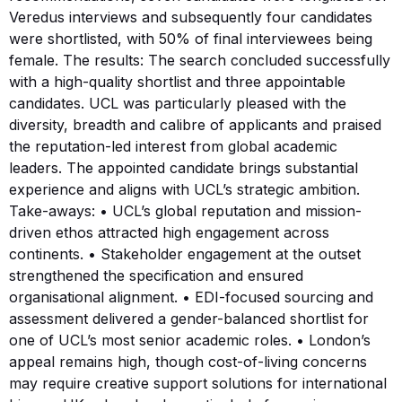
Veredus interviews and subsequently four candidates
were shortlisted, with 50% of final interviewees being
female. The results: The search concluded successfully
with a high-quality shortlist and three appointable
candidates. UCL was particularly pleased with the
diversity, breadth and calibre of applicants and praised
the reputation-led interest from global academic
leaders. The appointed candidate brings substantial
experience and aligns with UCL’s strategic ambition.
Take-aways: • UCL’s global reputation and mission-
driven ethos attracted high engagement across
continents. • Stakeholder engagement at the outset
strengthened the specification and ensured
organisational alignment. • EDI-focused sourcing and
assessment delivered a gender-balanced shortlist for
one of UCL’s most senior academic roles. • London’s
appeal remains high, though cost-of-living concerns
may require creative support solutions for international