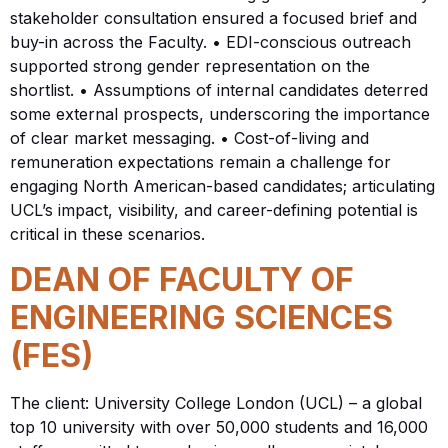
stakeholder consultation ensured a focused brief and
buy-in across the Faculty. • EDI-conscious outreach
supported strong gender representation on the
shortlist. • Assumptions of internal candidates deterred
some external prospects, underscoring the importance
of clear market messaging. • Cost-of-living and
remuneration expectations remain a challenge for
engaging North American-based candidates; articulating
UCL’s impact, visibility, and career-defining potential is
critical in these scenarios.
DEAN OF FACULTY OF
ENGINEERING SCIENCES
(FES)
The client: University College London (UCL) – a global
top 10 university with over 50,000 students and 16,000