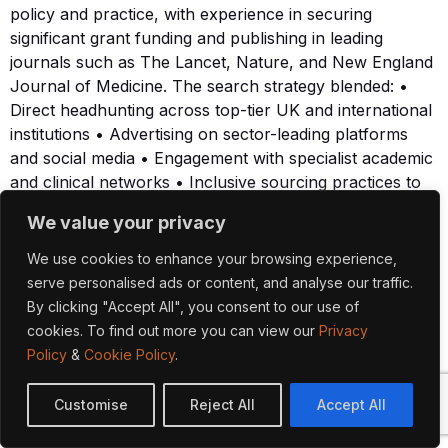
policy and practice, with experience in securing
significant grant funding and publishing in leading
journals such as The Lancet, Nature, and New England
Journal of Medicine. The search strategy blended: •
Direct headhunting across top-tier UK and international
institutions • Advertising on sector-leading platforms
and social media • Engagement with specialist academic
and clinical networks • Inclusive sourcing practices to
broaden reach and encourage applications from
We value your privacy
underrepresented groups We assessed potential
candidates against clear leadership criteria, including
We use cookies to enhance your browsing experience,
academic profile, strategic alignment, collaborative
serve personalised ads or content, and analyse our traffic.
ethos, and capacity to contribute to ACHA’s
By clicking "Accept All", you consent to our use of
translational mission. Shortlisted individuals progressed
cookies. To find out more you can view our
Privacy
through a rigorous selection process, including
Policy
&
Cookie Policy
.
psychometric assessments conducted by Veredus. Our
in-house psychologist provided bespoke assessment
Customise
Reject All
Accept All
reports for each finalist, offering the panel targeted
insights into leadership style, interpersonal dynamics,