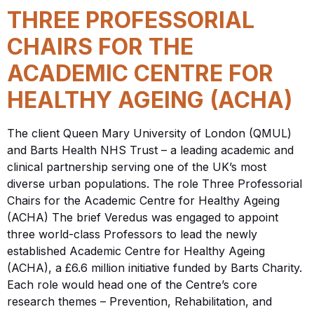
THREE PROFESSORIAL
CHAIRS FOR THE
ACADEMIC CENTRE FOR
HEALTHY AGEING (ACHA)
The client Queen Mary University of London (QMUL)
and Barts Health NHS Trust – a leading academic and
clinical partnership serving one of the UK’s most
diverse urban populations. The role Three Professorial
Chairs for the Academic Centre for Healthy Ageing
(ACHA) The brief Veredus was engaged to appoint
three world-class Professors to lead the newly
established Academic Centre for Healthy Ageing
(ACHA), a £6.6 million initiative funded by Barts Charity.
Each role would head one of the Centre’s core
research themes – Prevention, Rehabilitation, and