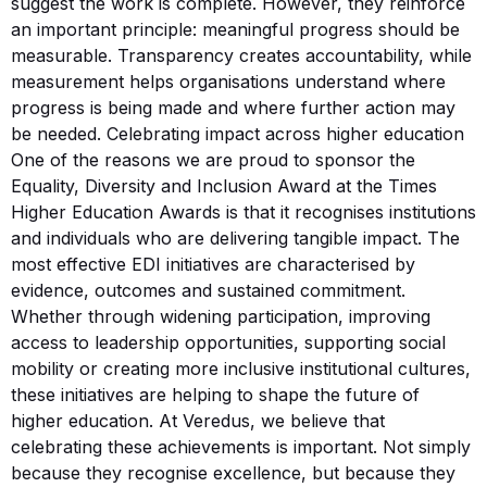
suggest the work is complete. However, they reinforce
an important principle: meaningful progress should be
measurable. Transparency creates accountability, while
measurement helps organisations understand where
progress is being made and where further action may
be needed. Celebrating impact across higher education
One of the reasons we are proud to sponsor the
Equality, Diversity and Inclusion Award at the Times
Higher Education Awards is that it recognises institutions
and individuals who are delivering tangible impact. The
most effective EDI initiatives are characterised by
evidence, outcomes and sustained commitment.
Whether through widening participation, improving
access to leadership opportunities, supporting social
mobility or creating more inclusive institutional cultures,
these initiatives are helping to shape the future of
higher education. At Veredus, we believe that
celebrating these achievements is important. Not simply
because they recognise excellence, but because they