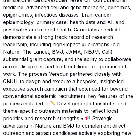
medicine, advanced cell and gene therapies, genomics,
epigenomics, infectious diseases, brain cancer,
epidemiology, primary care, health data and AI, and
psychiatry and mental health. Candidates needed to
demonstrate a strong track record of research
leadership, including high-impact publications (e.g.
Nature, The Lancet, BMJ, JAMA, NEJM, Cell),
substantial grant capture, and the ability to collaborate
across disciplines and lead ambitious programmes of
work. The process Veredus partnered closely with
QMUL to design and execute a bespoke, insight-led
executive search campaign that extended far beyond
conventional academic recruitment. Key features of the
process included: •
Development of institute- and
theme-specific outreach materials to reflect local
priorities and research strengths •
Strategic
advertising in Nature and BMJ to complement direct
outreach and attract candidates actively exploring new