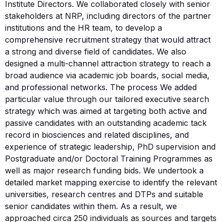
Institute Directors. We collaborated closely with senior
stakeholders at NRP, including directors of the partner
institutions and the HR team, to develop a
comprehensive recruitment strategy that would attract
a strong and diverse field of candidates. We also
designed a multi-channel attraction strategy to reach a
broad audience via academic job boards, social media,
and professional networks. The process We added
particular value through our tailored executive search
strategy which was aimed at targeting both active and
passive candidates with an outstanding academic tack
record in biosciences and related disciplines, and
experience of strategic leadership, PhD supervision and
Postgraduate and/or Doctoral Training Programmes as
well as major research funding bids. We undertook a
detailed market mapping exercise to identify the relevant
universities, research centres and DTPs and suitable
senior candidates within them. As a result, we
approached circa 250 individuals as sources and targets