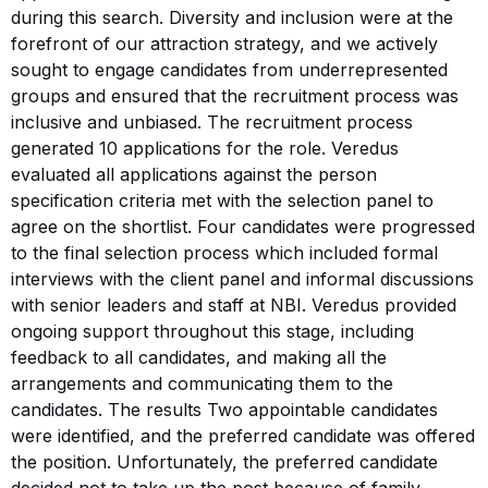
during this search. Diversity and inclusion were at the
forefront of our attraction strategy, and we actively
sought to engage candidates from underrepresented
groups and ensured that the recruitment process was
inclusive and unbiased. The recruitment process
generated 10 applications for the role. Veredus
evaluated all applications against the person
specification criteria met with the selection panel to
agree on the shortlist. Four candidates were progressed
to the final selection process which included formal
interviews with the client panel and informal discussions
with senior leaders and staff at NBI. Veredus provided
ongoing support throughout this stage, including
feedback to all candidates, and making all the
arrangements and communicating them to the
candidates. The results Two appointable candidates
were identified, and the preferred candidate was offered
the position. Unfortunately, the preferred candidate
decided not to take up the post because of family