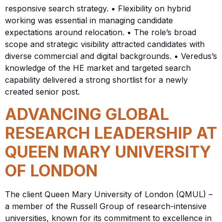
responsive search strategy. • Flexibility on hybrid
working was essential in managing candidate
expectations around relocation. • The role’s broad
scope and strategic visibility attracted candidates with
diverse commercial and digital backgrounds. • Veredus’s
knowledge of the HE market and targeted search
capability delivered a strong shortlist for a newly
created senior post.
ADVANCING GLOBAL
RESEARCH LEADERSHIP AT
QUEEN MARY UNIVERSITY
OF LONDON
The client Queen Mary University of London (QMUL) –
a member of the Russell Group of research-intensive
universities, known for its commitment to excellence in