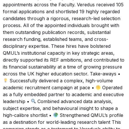
appointments across the Faculty. Veredus received 105
formal applications and shortlisted 19 highly regarded
candidates through a rigorous, research-led selection
process. All of the appointed individuals brought with
them outstanding publication records, substantial
research funding, established teams, and cross-
disciplinary expertise. These hires have bolstered
QMUL’s institutional capacity in key strategic areas,
directly supported its REF ambitions, and contributed to
its financial sustainability at a time of growing pressure
across the UK higher education sector. Take-aways •
Successfully delivered a complex, high-volume
academic recruitment campaign at pace •
Operated
as a fully embedded partner to academic and executive
leadership •
Combined advanced data analysis,
subject expertise, and behavioural insight to shape a
high-calibre shortlist •
Strengthened QMUL’s profile
as a destination for world-leading research talent This
campaign stands as a testament to Veredus’s ability to