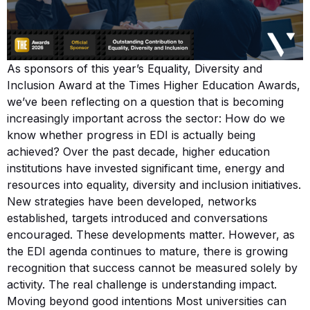
As sponsors of this year’s Equality, Diversity and
Inclusion Award at the Times Higher Education Awards,
we’ve been reflecting on a question that is becoming
increasingly important across the sector: How do we
know whether progress in EDI is actually being
achieved? Over the past decade, higher education
institutions have invested significant time, energy and
resources into equality, diversity and inclusion initiatives.
New strategies have been developed, networks
established, targets introduced and conversations
encouraged. These developments matter. However, as
the EDI agenda continues to mature, there is growing
recognition that success cannot be measured solely by
activity. The real challenge is understanding impact.
Moving beyond good intentions Most universities can