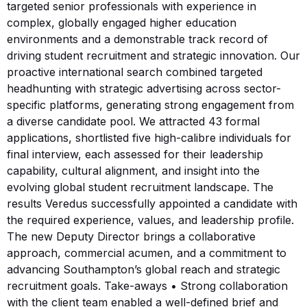
targeted senior professionals with experience in
complex, globally engaged higher education
environments and a demonstrable track record of
driving student recruitment and strategic innovation. Our
proactive international search combined targeted
headhunting with strategic advertising across sector-
specific platforms, generating strong engagement from
a diverse candidate pool. We attracted 43 formal
applications, shortlisted five high-calibre individuals for
final interview, each assessed for their leadership
capability, cultural alignment, and insight into the
evolving global student recruitment landscape. The
results Veredus successfully appointed a candidate with
the required experience, values, and leadership profile.
The new Deputy Director brings a collaborative
approach, commercial acumen, and a commitment to
advancing Southampton’s global reach and strategic
recruitment goals. Take-aways • Strong collaboration
with the client team enabled a well-defined brief and