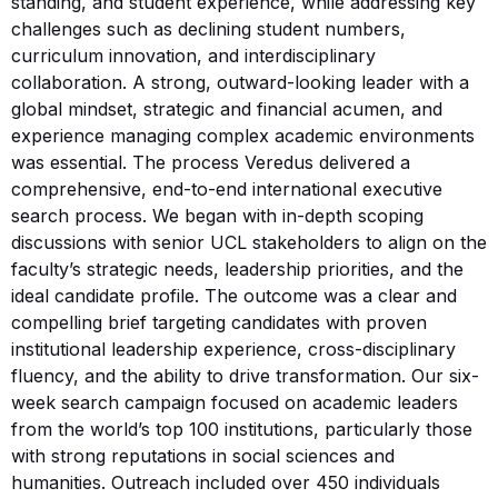
standing, and student experience, while addressing key
challenges such as declining student numbers,
curriculum innovation, and interdisciplinary
collaboration. A strong, outward-looking leader with a
global mindset, strategic and financial acumen, and
experience managing complex academic environments
was essential. The process Veredus delivered a
comprehensive, end-to-end international executive
search process. We began with in-depth scoping
discussions with senior UCL stakeholders to align on the
faculty’s strategic needs, leadership priorities, and the
ideal candidate profile. The outcome was a clear and
compelling brief targeting candidates with proven
institutional leadership experience, cross-disciplinary
fluency, and the ability to drive transformation. Our six-
week search campaign focused on academic leaders
from the world’s top 100 institutions, particularly those
with strong reputations in social sciences and
humanities. Outreach included over 450 individuals