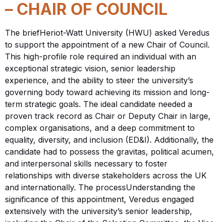
– CHAIR OF COUNCIL
The briefHeriot-Watt University (HWU) asked Veredus
to support the appointment of a new Chair of Council.
This high-profile role required an individual with an
exceptional strategic vision, senior leadership
experience, and the ability to steer the university’s
governing body toward achieving its mission and long-
term strategic goals. The ideal candidate needed a
proven track record as Chair or Deputy Chair in large,
complex organisations, and a deep commitment to
equality, diversity, and inclusion (ED&I). Additionally, the
candidate had to possess the gravitas, political acumen,
and interpersonal skills necessary to foster
relationships with diverse stakeholders across the UK
and internationally. The processUnderstanding the
significance of this appointment, Veredus engaged
extensively with the university’s senior leadership,