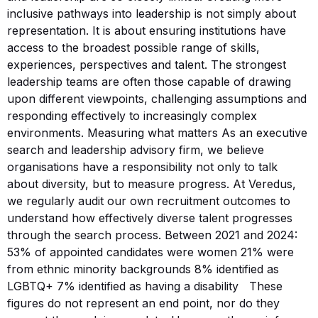
inclusive pathways into leadership is not simply about
representation. It is about ensuring institutions have
access to the broadest possible range of skills,
experiences, perspectives and talent. The strongest
leadership teams are often those capable of drawing
upon different viewpoints, challenging assumptions and
responding effectively to increasingly complex
environments. Measuring what matters As an executive
search and leadership advisory firm, we believe
organisations have a responsibility not only to talk
about diversity, but to measure progress. At Veredus,
we regularly audit our own recruitment outcomes to
understand how effectively diverse talent progresses
through the search process. Between 2021 and 2024:
53% of appointed candidates were women 21% were
from ethnic minority backgrounds 8% identified as
LGBTQ+ 7% identified as having a disability These
figures do not represent an end point, nor do they