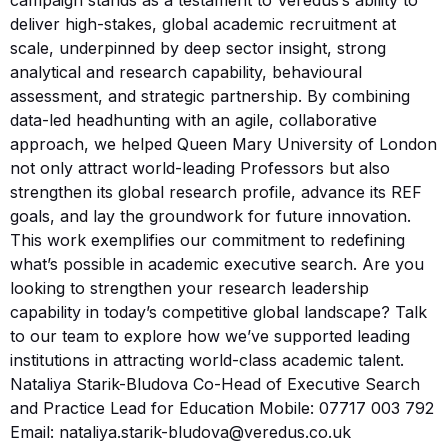
deliver high-stakes, global academic recruitment at
scale, underpinned by deep sector insight, strong
analytical and research capability, behavioural
assessment, and strategic partnership. By combining
data-led headhunting with an agile, collaborative
approach, we helped Queen Mary University of London
not only attract world-leading Professors but also
strengthen its global research profile, advance its REF
goals, and lay the groundwork for future innovation.
This work exemplifies our commitment to redefining
what’s possible in academic executive search. Are you
looking to strengthen your research leadership
capability in today’s competitive global landscape? Talk
to our team to explore how we’ve supported leading
institutions in attracting world-class academic talent.
Nataliya Starik-Bludova Co-Head of Executive Search
and Practice Lead for Education Mobile: 07717 003 792
Email: nataliya.starik-bludova@veredus.co.uk