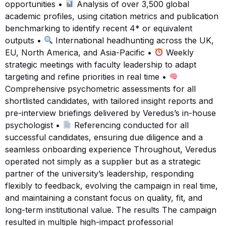
opportunities •
Analysis of over 3,500 global
academic profiles, using citation metrics and publication
benchmarking to identify recent 4* or equivalent
outputs •
International headhunting across the UK,
EU, North America, and Asia-Pacific •
Weekly
strategic meetings with faculty leadership to adapt
targeting and refine priorities in real time •
Comprehensive psychometric assessments for all
shortlisted candidates, with tailored insight reports and
pre-interview briefings delivered by Veredus’s in-house
psychologist •
Referencing conducted for all
successful candidates, ensuring due diligence and a
seamless onboarding experience Throughout, Veredus
operated not simply as a supplier but as a strategic
partner of the university’s leadership, responding
flexibly to feedback, evolving the campaign in real time,
and maintaining a constant focus on quality, fit, and
long-term institutional value. The results The campaign
resulted in multiple high-impact professorial