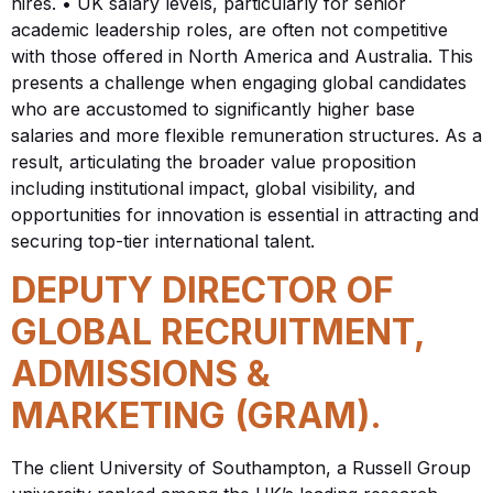
hires. • UK salary levels, particularly for senior
academic leadership roles, are often not competitive
with those offered in North America and Australia. This
presents a challenge when engaging global candidates
who are accustomed to significantly higher base
salaries and more flexible remuneration structures. As a
result, articulating the broader value proposition
including institutional impact, global visibility, and
opportunities for innovation is essential in attracting and
securing top-tier international talent.
DEPUTY DIRECTOR OF
GLOBAL RECRUITMENT,
ADMISSIONS &
MARKETING (GRAM).
The client University of Southampton, a Russell Group