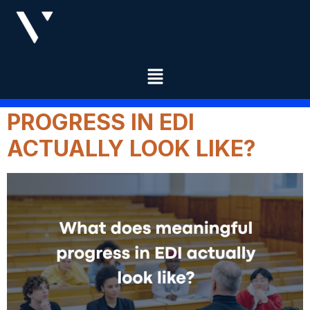
CATEGORY:
EDUCATION
WHAT DOES MEANINGFUL
PROGRESS IN EDI
ACTUALLY LOOK LIKE?