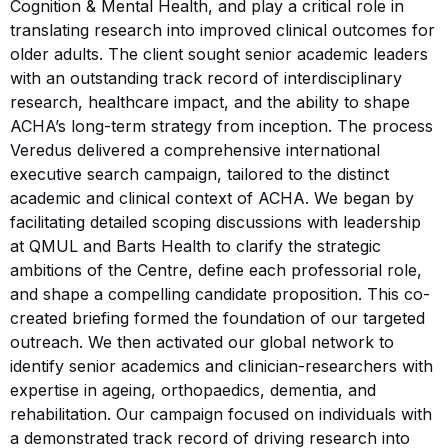
Cognition & Mental Health, and play a critical role in
translating research into improved clinical outcomes for
older adults. The client sought senior academic leaders
with an outstanding track record of interdisciplinary
research, healthcare impact, and the ability to shape
ACHA’s long-term strategy from inception. The process
Veredus delivered a comprehensive international
executive search campaign, tailored to the distinct
academic and clinical context of ACHA. We began by
facilitating detailed scoping discussions with leadership
at QMUL and Barts Health to clarify the strategic
ambitions of the Centre, define each professorial role,
and shape a compelling candidate proposition. This co-
created briefing formed the foundation of our targeted
outreach. We then activated our global network to
identify senior academics and clinician-researchers with
expertise in ageing, orthopaedics, dementia, and
rehabilitation. Our campaign focused on individuals with
a demonstrated track record of driving research into