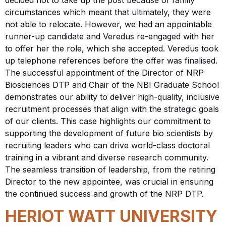
circumstances which meant that ultimately, they were
not able to relocate. However, we had an appointable
runner-up candidate and Veredus re-engaged with her
to offer her the role, which she accepted. Veredus took
up telephone references before the offer was finalised.
The successful appointment of the Director of NRP
Biosciences DTP and Chair of the NBI Graduate School
demonstrates our ability to deliver high-quality, inclusive
recruitment processes that align with the strategic goals
of our clients. This case highlights our commitment to
supporting the development of future bio scientists by
recruiting leaders who can drive world-class doctoral
training in a vibrant and diverse research community.
The seamless transition of leadership, from the retiring
Director to the new appointee, was crucial in ensuring
the continued success and growth of the NRP DTP.
HERIOT WATT UNIVERSITY