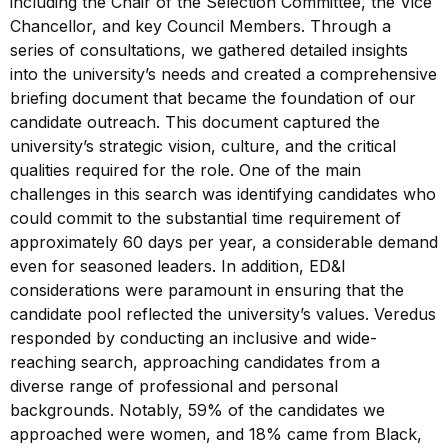
including the Chair of the Selection Committee, the Vice
Chancellor, and key Council Members. Through a
series of consultations, we gathered detailed insights
into the university’s needs and created a comprehensive
briefing document that became the foundation of our
candidate outreach. This document captured the
university’s strategic vision, culture, and the critical
qualities required for the role. One of the main
challenges in this search was identifying candidates who
could commit to the substantial time requirement of
approximately 60 days per year, a considerable demand
even for seasoned leaders. In addition, ED&I
considerations were paramount in ensuring that the
candidate pool reflected the university’s values. Veredus
responded by conducting an inclusive and wide-
reaching search, approaching candidates from a
diverse range of professional and personal
backgrounds. Notably, 59% of the candidates we
approached were women, and 18% came from Black,