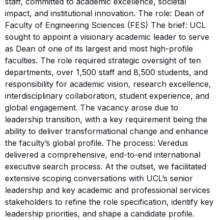
staff, committed to academic excellence, societal
impact, and institutional innovation. The role: Dean of
Faculty of Engineering Sciences (FES) The brief: UCL
sought to appoint a visionary academic leader to serve
as Dean of one of its largest and most high-profile
faculties. The role required strategic oversight of ten
departments, over 1,500 staff and 8,500 students, and
responsibility for academic vision, research excellence,
interdisciplinary collaboration, student experience, and
global engagement. The vacancy arose due to
leadership transition, with a key requirement being the
ability to deliver transformational change and enhance
the faculty’s global profile. The process: Veredus
delivered a comprehensive, end-to-end international
executive search process. At the outset, we facilitated
extensive scoping conversations with UCL’s senior
leadership and key academic and professional services
stakeholders to refine the role specification, identify key
leadership priorities, and shape a candidate profile.