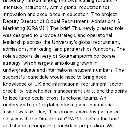
university ranked among the UK’s leading research-
intensive institutions, with a global reputation for
innovation and excellence in education. The project
Deputy Director of Global Recruitment, Admissions &
Marketing (GRAM). | The brief This newly created role
was designed to provide strategic and operational
leadership across the University’s global recruitment,
admissions, marketing, and partnerships functions. The
role supports delivery of Southampton’s corporate
strategy, which targets ambitious growth in
undergraduate and international student numbers. The
successful candidate would need to bring deep
knowledge of UK and international recruitment, sector
credibility, stakeholder management skills, and the ability
to lead large-scale, cross-functional teams. An
understanding of digital marketing and commercial
insight was also key. The process Veredus partnered
closely with the Director of GRAM to define the brief
and shape a compelling candidate proposition. We