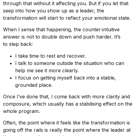
through that without it affecting you. But if you let that
seep into how you show up as a leader, the
transformation will start to reflect your emotional state.
When I sense that happening, the counter‑intuitive
answer is not to double down and push harder. It’s
to step back:
I take time to rest and recover.
I talk to someone outside the situation who can
help me see it more clearly.
I focus on getting myself back into a stable,
grounded place.
Once I’ve done that, I come back with more clarity and
composure, which usually has a stabilising effect on the
whole program.
Often, the point where it feels like the transformation is
going off the rails is really the point where the leader at