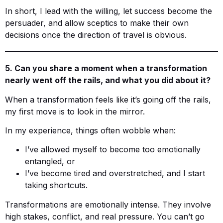
In short, I lead with the willing, let success become the
persuader, and allow sceptics to make their own
decisions once the direction of travel is obvious.
5. Can you share a moment when a transformation
nearly went off the rails, and what you did about it?
When a transformation feels like it’s going off the rails,
my first move is to look in the mirror.
In my experience, things often wobble when:
I’ve allowed myself to become too emotionally
entangled, or
I’ve become tired and overstretched, and I start
taking shortcuts.
Transformations are emotionally intense. They involve
high stakes, conflict, and real pressure. You can’t go