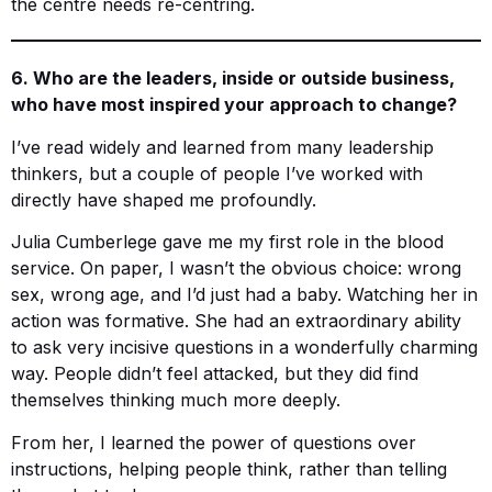
the centre needs re-centring.
6. Who are the leaders, inside or outside business,
who have most inspired your approach to change?
I’ve read widely and learned from many leadership
thinkers, but a couple of people I’ve worked with
directly have shaped me profoundly.
Julia Cumberlege gave me my first role in the blood
service. On paper, I wasn’t the obvious choice: wrong
sex, wrong age, and I’d just had a baby. Watching her in
action was formative. She had an extraordinary ability
to ask very incisive questions in a wonderfully charming
way. People didn’t feel attacked, but they did find
themselves thinking much more deeply.
From her, I learned the power of questions over
instructions, helping people think, rather than telling