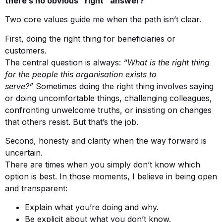
there’s no obvious “right” answer?
Two core values guide me when the path isn’t clear.
First, doing the right thing for beneficiaries or
customers.
The central question is always:
“What is the right thing
for the people this organisation exists to
serve?”
Sometimes doing the right thing involves saying
or doing uncomfortable things, challenging colleagues,
confronting unwelcome truths, or insisting on changes
that others resist. But that’s the job.
Second, honesty and clarity when the way forward is
uncertain.
There are times when you simply don’t know which
option is best. In those moments, I believe in being open
and transparent:
Explain what you’re doing and why.
Be explicit about what you don’t know.