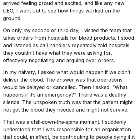
arrived feeling proud and excited, and like any new
CEO, I went out to see how things worked on the
ground.
On only my second or third day, I visited the team that
takes orders from hospitals for blood products. I stood
and listened as call handlers repeatedly told hospitals
they couldn’t have what they were asking for,
effectively negotiating and arguing over orders.
In my naivety, I asked what would happen if we didn’t
deliver the blood. The answer was that operations
would be delayed or cancelled. Then I asked, “What
happens if it’s an emergency?” There was a deathly
silence. The unspoken truth was that the patient might
not get the blood they needed and might not survive.
That was a chill‑down‑the‑spine moment. I suddenly
understood that I was responsible for an organisation
that could, in effect, be contributing to people dying if it