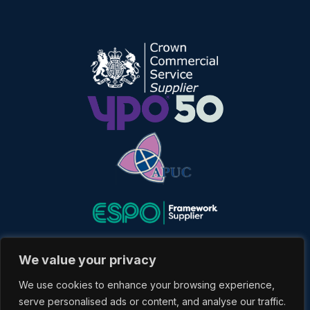
We value your privacy
We use cookies to enhance your browsing experience,
serve personalised ads or content, and analyse our traffic.