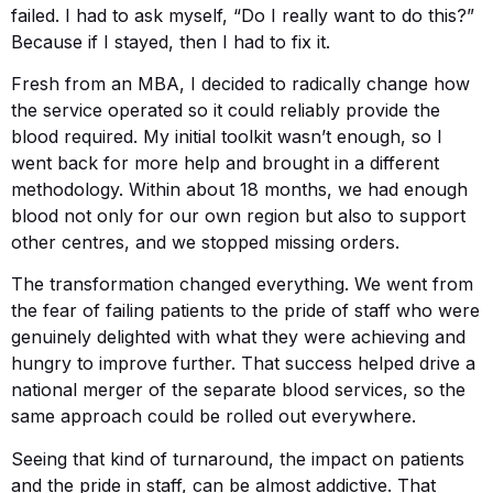
failed. I had to ask myself, “Do I really want to do this?”
Because if I stayed, then I had to fix it.
Fresh from an MBA, I decided to radically change how
the service operated so it could reliably provide the
blood required. My initial toolkit wasn’t enough, so I
went back for more help and brought in a different
methodology. Within about 18 months, we had enough
blood not only for our own region but also to support
other centres, and we stopped missing orders.
The transformation changed everything. We went from
the fear of failing patients to the pride of staff who were
genuinely delighted with what they were achieving and
hungry to improve further. That success helped drive a
national merger of the separate blood services, so the
same approach could be rolled out everywhere.
Seeing that kind of turnaround, the impact on patients
and the pride in staff, can be almost addictive. That