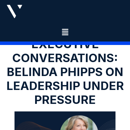
EXECUTIVE
CONVERSATIONS:
BELINDA PHIPPS ON
LEADERSHIP UNDER
PRESSURE