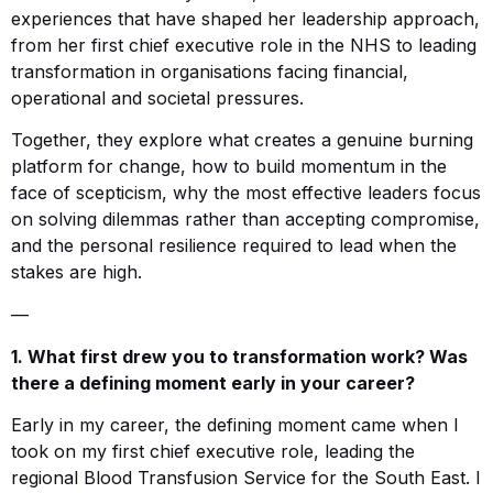
experiences that have shaped her leadership approach,
from her first chief executive role in the NHS to leading
transformation in organisations facing financial,
operational and societal pressures.
Together, they explore what creates a genuine burning
platform for change, how to build momentum in the
face of scepticism, why the most effective leaders focus
on solving dilemmas rather than accepting compromise,
and the personal resilience required to lead when the
stakes are high.
—
1. What first drew you to transformation work? Was
there a defining moment early in your career?
Early in my career, the defining moment came when I
took on my first chief executive role, leading the
regional Blood Transfusion Service for the South East. I