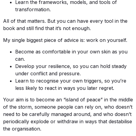
Learn the frameworks, models, and tools of
transformation.
All of that matters. But you can have every tool in the
book and still find that it’s not enough.
My single biggest piece of advice is: work on yourself.
Become as comfortable in your own skin as you
can.
Develop your resilience, so you can hold steady
under conflict and pressure.
Learn to recognise your own triggers, so you’re
less likely to react in ways you later regret.
Your aim is to become an “island of peace” in the middle
of the storm, someone people can rely on, who doesn’t
need to be carefully managed around, and who doesn’t
periodically explode or withdraw in ways that destabilise
the organisation.