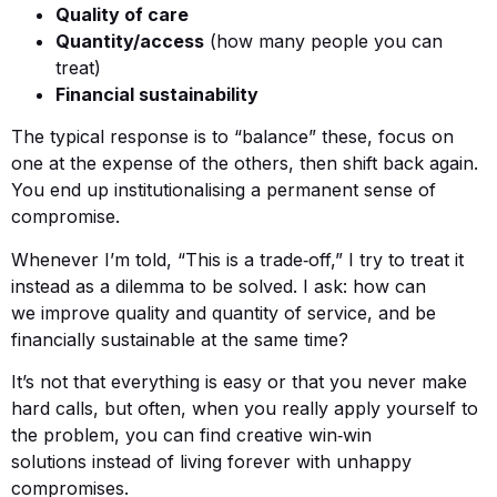
Quality of care
Quantity/access
(how many people you can
treat)
Financial sustainability
The typical response is to “balance” these, focus on
one at the expense of the others, then shift back again.
You end up institutionalising a permanent sense of
compromise.
Whenever I’m told, “This is a trade‑off,” I try to treat it
instead as a dilemma to be solved. I ask: how can
we improve quality and quantity of service, and be
financially sustainable at the same time?
It’s not that everything is easy or that you never make
hard calls, but often, when you really apply yourself to
the problem, you can find creative win‑win
solutions instead of living forever with unhappy
compromises.