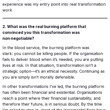
experience was my entry point into real transformation
work
2. What was the real burning platform that
convinced you this transformation was
non‑negotiable?
In the blood service, the burning platform was
stark: you cannot be killing people. If the organisation
fails to deliver blood when it’s needed, you are putting
lives at risk. In that situation, transformation isn’t a
strategic option—it’s an ethical necessity. Continuing as
you are simply isn’t morally defensible.
In other transformations I’ve led, the burning platform
has often been financial and existential. Organisations
reach a point where their financial sustainability, and
therefore their future, is in serious doubt. By the time