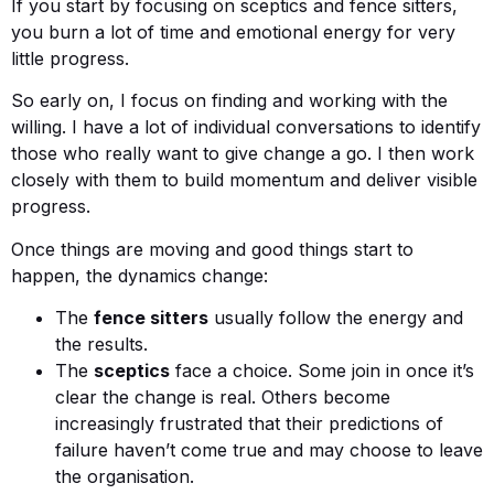
If you start by focusing on sceptics and fence sitters,
you burn a lot of time and emotional energy for very
little progress.
So early on, I focus on finding and working with the
willing. I have a lot of individual conversations to identify
those who really want to give change a go. I then work
closely with them to build momentum and deliver visible
progress.
Once things are moving and good things start to
happen, the dynamics change:
The
fence sitters
usually follow the energy and
the results.
The
sceptics
face a choice. Some join in once it’s
clear the change is real. Others become
increasingly frustrated that their predictions of
failure haven’t come true and may choose to leave
the organisation.