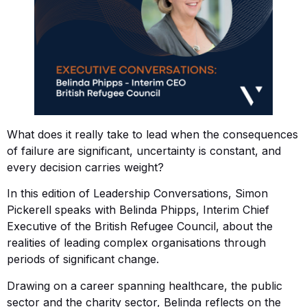
What does it really take to lead when the consequences
of failure are significant, uncertainty is constant, and
every decision carries weight?
In this edition of Leadership Conversations, Simon
Pickerell speaks with Belinda Phipps, Interim Chief
Executive of the British Refugee Council, about the
realities of leading complex organisations through
periods of significant change.
Drawing on a career spanning healthcare, the public
sector and the charity sector, Belinda reflects on the