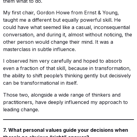
them what to do.
My first chair, Gordon Howe from Ernst & Young,
taught me a different but equally powerful skill. He
could have what seemed like a casual, inconsequential
conversation, and during it, almost without noticing, the
other person would change their mind. It was a
masterclass in subtle influence.
I observed him very carefully and hoped to absorb
even a fraction of that skill, because in transformation,
the ability to shift people’s thinking gently but decisively
can be transformational in itself.
Those two, alongside a wide range of thinkers and
practitioners, have deeply influenced my approach to
leading change.
7. What personal values guide your decisions when