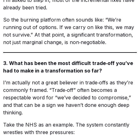
I’m asked to step in, most of the incremental fixes have
already been tried.
So the burning platform often sounds like: “We’re
running out of options. If we carry on like this, we may
not survive.” At that point, a significant transformation,
not just marginal change, is non‑negotiable.
3. What has been the most difficult trade‑off you’ve
had to make in a transformation so far?
I’m actually not a great believer in trade‑offs as they’re
commonly framed. “Trade‑off” often becomes a
respectable word for “we’ve decided to compromise,”
and that can be a sign we haven’t done enough deep
thinking.
Take the NHS as an example. The system constantly
wrestles with three pressures: