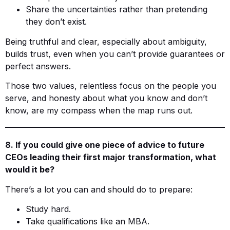
Share the uncertainties rather than pretending
they don’t exist.
Being truthful and clear, especially about ambiguity,
builds trust, even when you can’t provide guarantees or
perfect answers.
Those two values, relentless focus on the people you
serve, and honesty about what you know and don’t
know, are my compass when the map runs out.
8. If you could give one piece of advice to future
CEOs leading their first major transformation, what
would it be?
There’s a lot you can and should do to prepare:
Study hard.
Take qualifications like an MBA.