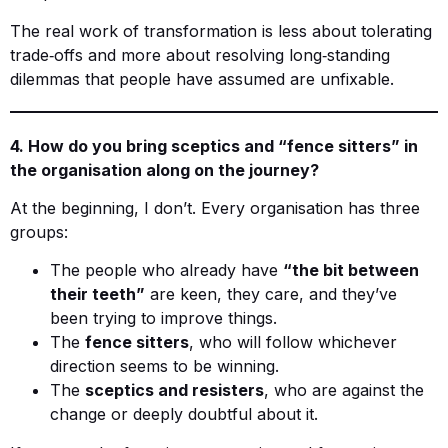
The real work of transformation is less about tolerating
trade‑offs and more about resolving long‑standing
dilemmas that people have assumed are unfixable.
4. How do you bring sceptics and “fence sitters” in
the organisation along on the journey?
At the beginning, I don’t. Every organisation has three
groups:
The people who already have
“the bit between
their teeth”
are keen, they care, and they’ve
been trying to improve things.
The
fence sitters
, who will follow whichever
direction seems to be winning.
The
sceptics and resisters
, who are against the
change or deeply doubtful about it.