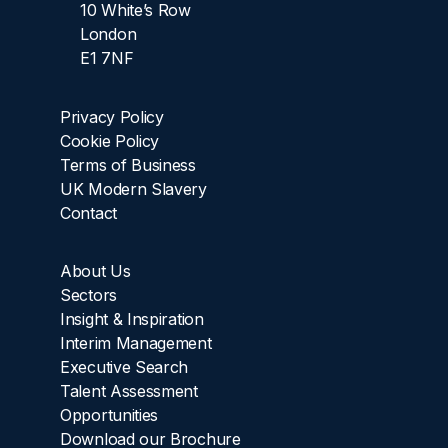
10 White’s Row
London
E1 7NF
Privacy Policy
Cookie Policy
Terms of Business
UK Modern Slavery
Contact
About Us
Sectors
Insight & Inspiration
Interim Management
Executive Search
Talent Assessment
Opportunities
Download our Brochure