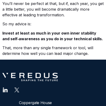
You’ll never be perfect at that, but if, each year, you get
a little better, you will become dramatically more
effective at leading transformation.
So my advice is:
Invest at least as much in your own inner stability
and self‑awareness as you do in your technical skills.
That, more than any single framework or tool, will
determine how well you can lead major change.
Coppergate House