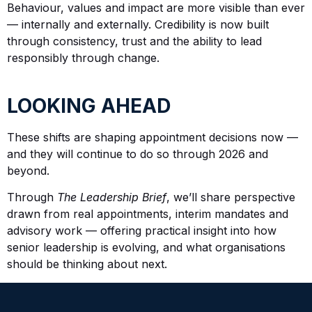
Behaviour, values and impact are more visible than ever
— internally and externally. Credibility is now built
through consistency, trust and the ability to lead
responsibly through change.
LOOKING AHEAD
These shifts are shaping appointment decisions now —
and they will continue to do so through 2026 and
beyond.
Through
The Leadership Brief
, we’ll share perspective
drawn from real appointments, interim mandates and
advisory work — offering practical insight into how
senior leadership is evolving, and what organisations
should be thinking about next.