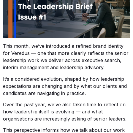
This month, we’ve introduced a refined brand identity
for Veredus — one that more clearly reflects the senior
leadership work we deliver across executive search,
interim management and leadership advisory.
It’s a considered evolution, shaped by how leadership
expectations are changing and by what our clients and
candidates are navigating in practice.
Over the past year, we’ve also taken time to reflect on
how leadership itself is evolving — and what
organisations are increasingly asking of senior leaders.
This perspective informs how we talk about our work