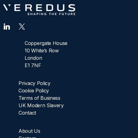
Coppergate House
10 White’s Row
London
E1 7NF
Privacy Policy
Cookie Policy
Terms of Business
UK Modern Slavery
Contact
About Us