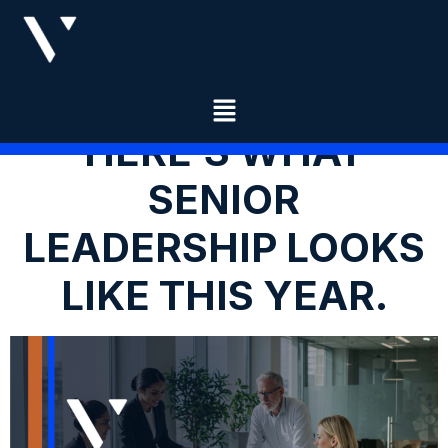
HERE’S WHAT
SENIOR
LEADERSHIP LOOKS
LIKE THIS YEAR.