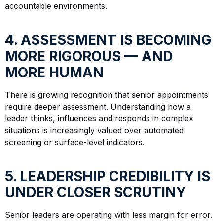
accountable environments.
4. ASSESSMENT IS BECOMING
MORE RIGOROUS — AND
MORE HUMAN
There is growing recognition that senior appointments
require deeper assessment. Understanding how a
leader thinks, influences and responds in complex
situations is increasingly valued over automated
screening or surface-level indicators.
5. LEADERSHIP CREDIBILITY IS
UNDER CLOSER SCRUTINY
Senior leaders are operating with less margin for error.