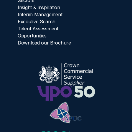
Sectors
Insight & Inspiration
Interim Management
Executive Search
Talent Assessment
Opportunities
Download our Brochure