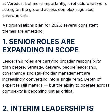
at Veredus, but more importantly, it reflects what we’re
seeing on the ground across complex regulated
environments.
As organisations plan for 2026, several consistent
themes are emerging.
1. SENIOR ROLES ARE
EXPANDING IN SCOPE
Leadership roles are carrying broader responsibility
than before. Strategy, delivery, people leadership,
governance and stakeholder management are
increasingly converging into a single remit. Depth of
expertise still matters — but the ability to operate across
complexity is becoming just as critical.
2. INTERIM LEADERSHIP IS