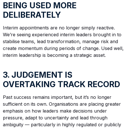
BEING USED MORE
DELIBERATELY
Interim appointments are no longer simply reactive.
We’re seeing experienced interim leaders brought in to
stabilise teams, lead transformation, manage risk and
create momentum during periods of change. Used well,
interim leadership is becoming a strategic asset.
3. JUDGEMENT IS
OVERTAKING TRACK RECORD
Past success remains important, but it’s no longer
sufficient on its own. Organisations are placing greater
emphasis on how leaders make decisions under
pressure, adapt to uncertainty and lead through
ambiguity — particularly in highly regulated or publicly