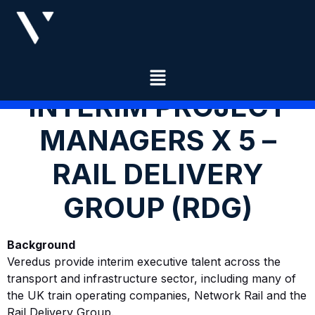
INTERIM PROJECT
MANAGERS X 5 –
RAIL DELIVERY
GROUP (RDG)
Background
Veredus provide interim executive talent across the
transport and infrastructure sector, including many of
the UK train operating companies, Network Rail and the
Rail Delivery Group.