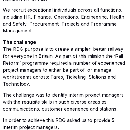
We recruit exceptional individuals across all functions,
including HR, Finance, Operations, Engineering, Health
and Safety, Procurement, Projects and Programme
Management.
The challenge
The RDG purpose is to create a simpler, better railway
for everyone in Britain. As part of this mission the ‘Rail
Reform’ programme required a number of experienced
project managers to either be part of, or manage
workstreams across: Fares, Ticketing, Stations and
Technology.
The challenge was to identify interim project managers
with the requisite skills in such diverse areas as
communications, customer experience and stations.
In order to achieve this RDG asked us to provide 5
interim project managers.