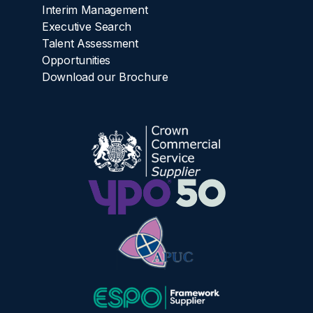
Interim Management
Executive Search
Talent Assessment
Opportunities
Download our Brochure