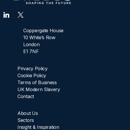
Coppergate House
10 White’s Row
London
E1 7NF
Privacy Policy
Cookie Policy
Terms of Business
UK Modern Slavery
Contact
About Us
Sectors
Insight & Inspiration