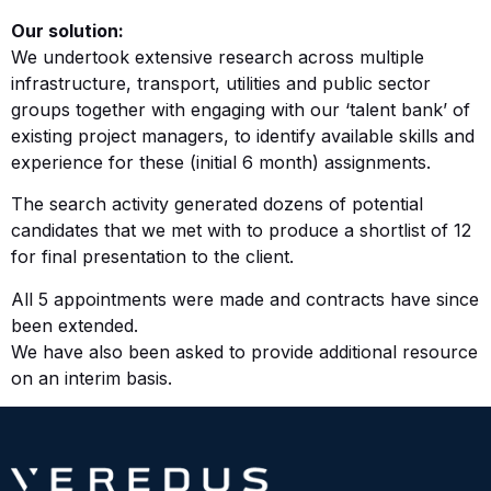
Our solution:
We undertook extensive research across multiple
infrastructure, transport, utilities and public sector
groups together with engaging with our ‘talent bank’ of
existing project managers, to identify available skills and
experience for these (initial 6 month) assignments.
The search activity generated dozens of potential
candidates that we met with to produce a shortlist of 12
for final presentation to the client.
All 5 appointments were made and contracts have since
been extended.
We have also been asked to provide additional resource
on an interim basis.