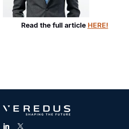
Read the full article
HERE!