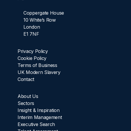
Coppergate House
10 White’s Row
London
E1 7NF
Privacy Policy
Cookie Policy
Terms of Business
UK Modern Slavery
Contact
About Us
Sectors
Insight & Inspiration
Interim Management
Executive Search