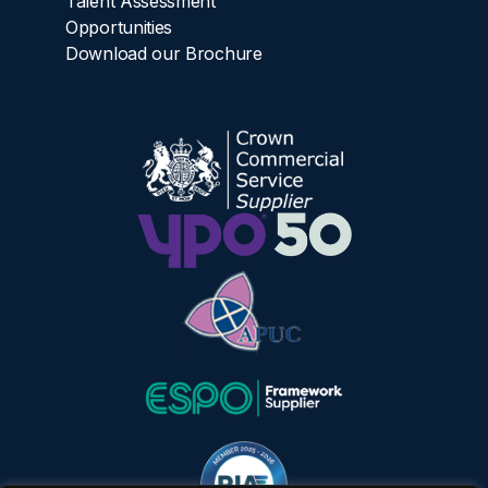
Talent Assessment
Opportunities
Download our Brochure