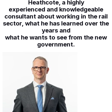
Heathcote, a highly
experienced and knowledgeable
consultant about working in the rail
sector, what he has learned over the
years and
what he wants to see from the new
government.