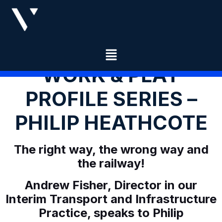
WORK & PLAY
PROFILE SERIES –
PHILIP HEATHCOTE
The right way, the wrong way and
the railway!
Andrew Fisher, Director in our
Interim Transport and Infrastructure
Practice, speaks to Philip