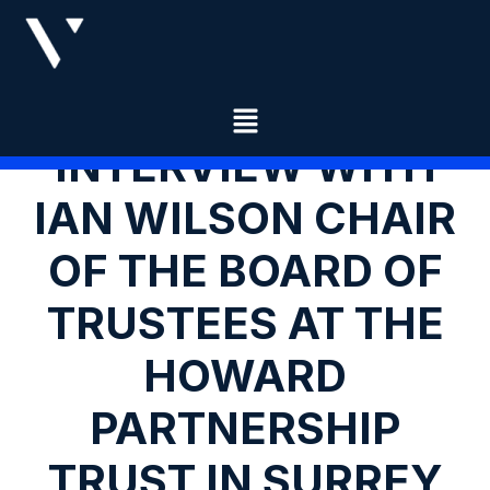
INTERVIEW WITH
IAN WILSON CHAIR
OF THE BOARD OF
TRUSTEES AT THE
HOWARD
PARTNERSHIP
TRUST IN SURREY