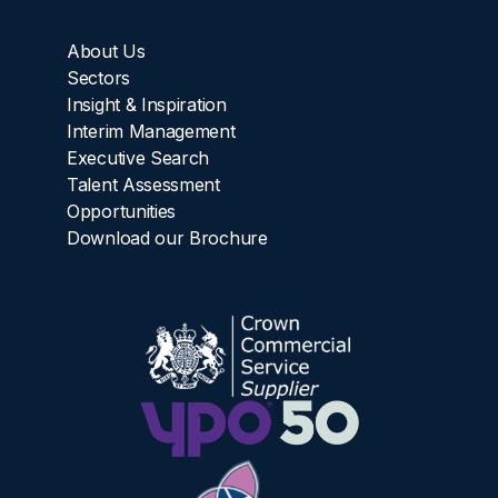
About Us
Sectors
Insight & Inspiration
Interim Management
Executive Search
Talent Assessment
Opportunities
Download our Brochure