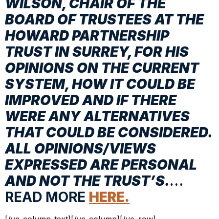
WILSON, CHAIR OF THE
BOARD OF TRUSTEES AT THE
HOWARD PARTNERSHIP
TRUST IN SURREY, FOR HIS
OPINIONS ON THE CURRENT
SYSTEM, HOW IT COULD BE
IMPROVED AND IF THERE
WERE ANY ALTERNATIVES
THAT COULD BE CONSIDERED.
ALL OPINIONS/VIEWS
EXPRESSED ARE PERSONAL
AND NOT THE TRUST’S.
…
READ MORE
HERE.