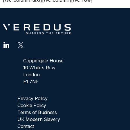
[/vc_column_text][/vc_column][/vc_row]
Coppergate House
10 White’s Row
London
E1 7NF
Privacy Policy
Cookie Policy
Terms of Business
UK Modern Slavery
Contact