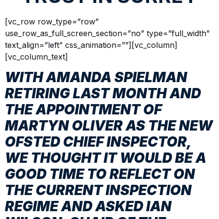
[vc_row row_type=”row”
use_row_as_full_screen_section=”no” type=”full_width”
text_align=”left” css_animation=””][vc_column]
[vc_column_text]
WITH AMANDA SPIELMAN
RETIRING LAST MONTH AND
THE APPOINTMENT OF
MARTYN OLIVER AS THE NEW
OFSTED CHIEF INSPECTOR,
WE THOUGHT IT WOULD BE A
GOOD TIME TO REFLECT ON
THE CURRENT INSPECTION
REGIME AND ASKED IAN