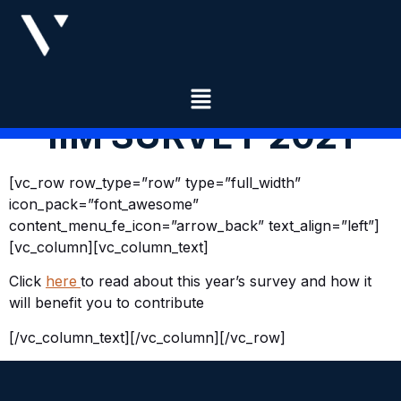
IIM SURVEY 2021
[vc_row row_type=”row” type=”full_width”
icon_pack=”font_awesome”
content_menu_fe_icon=”arrow_back” text_align=”left”]
[vc_column][vc_column_text]
​Click
here
to read about this year’s survey and how it
will benefit you to contribute
[/vc_column_text][/vc_column][/vc_row]