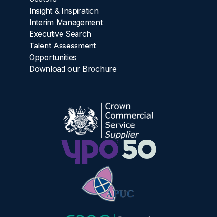
Insight & Inspiration
Interim Management
Executive Search
Talent Assessment
Opportunities
Download our Brochure