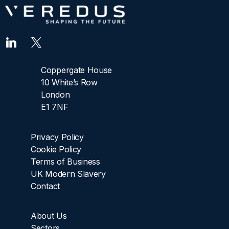
Coppergate House
10 White’s Row
London
E1 7NF
Privacy Policy
Cookie Policy
Terms of Business
UK Modern Slavery
Contact
About Us
Sectors