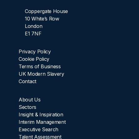
Coppergate House
10 White’s Row
London
E1 7NF
Privacy Policy
Cookie Policy
Terms of Business
UK Modern Slavery
Contact
About Us
Sectors
Insight & Inspiration
Interim Management
Executive Search
Talent Assessment