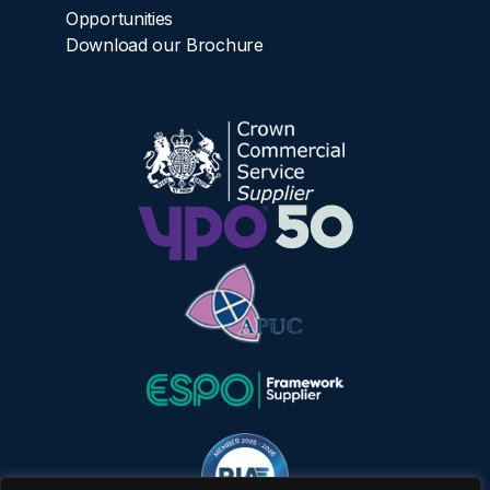
Opportunities
Download our Brochure