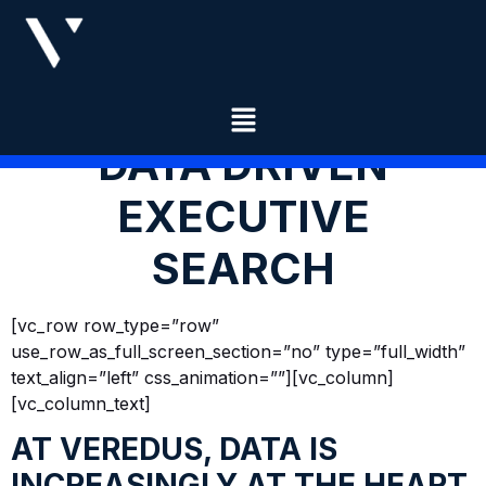
DATA DRIVEN
EXECUTIVE
SEARCH
[vc_row row_type=”row”
use_row_as_full_screen_section=”no” type=”full_width”
text_align=”left” css_animation=””][vc_column]
[vc_column_text]
AT VEREDUS, DATA IS
INCREASINGLY AT THE HEART