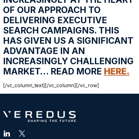
OF OUR APPROACH TO
DELIVERING EXECUTIVE
SEARCH CAMPAIGNS. THIS
HAS GIVEN US A SIGNIFICANT
ADVANTAGE IN AN
INCREASINGLY CHALLENGING
MARKET… READ MORE
HERE.
[/vc_column_text][/vc_column][/vc_row]