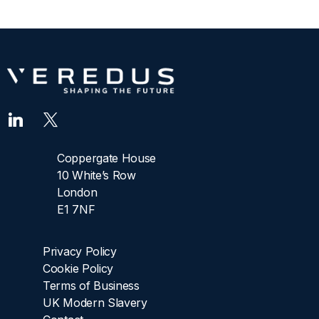
Coppergate House
10 White’s Row
London
E1 7NF
Privacy Policy
Cookie Policy
Terms of Business
UK Modern Slavery