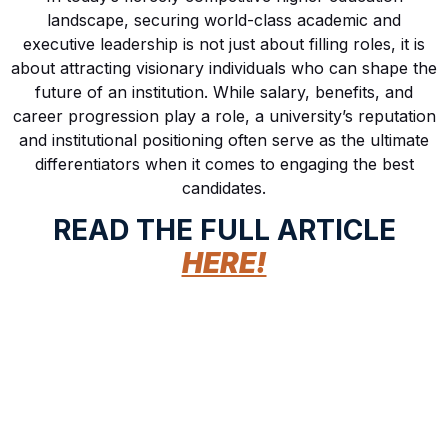
landscape, securing world-class academic and
executive leadership is not just about filling roles, it is
about attracting visionary individuals who can shape the
future of an institution. While salary, benefits, and
career progression play a role, a university’s reputation
and institutional positioning often serve as the ultimate
differentiators when it comes to engaging the best
candidates.
READ THE FULL ARTICLE
HERE!