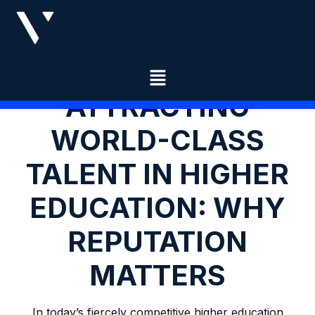
ATTRACTING
WORLD-CLASS
TALENT IN HIGHER
EDUCATION: WHY
REPUTATION
MATTERS
In today’s fiercely competitive higher education