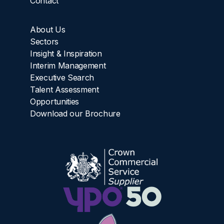
Contact
About Us
Sectors
Insight & Inspiration
Interim Management
Executive Search
Talent Assessment
Opportunities
Download our Brochure