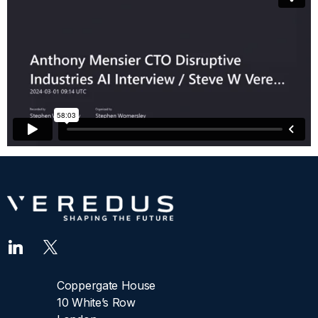
Coppergate House
10 White’s Row