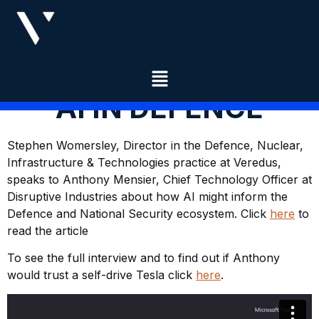
AI IN DEFENCE
Stephen Womersley, Director in the Defence, Nuclear,
Infrastructure & Technologies practice at Veredus,
speaks to Anthony Mensier, Chief Technology Officer at
Disruptive Industries about how AI might inform the
Defence and National Security ecosystem. Click
here
to
read the article
To see the full interview and to find out if Anthony
would trust a self-drive Tesla click
here
.