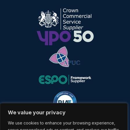
We value your privacy
We use cookies to enhance your browsing experience,
serve personalised ads or content, and analyse our traffic.