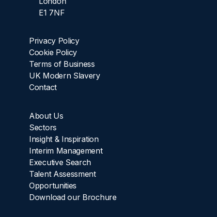
London
E1 7NF
Privacy Policy
Cookie Policy
Terms of Business
UK Modern Slavery
Contact
About Us
Sectors
Insight & Inspiration
Interim Management
Executive Search
Talent Assessment
Opportunities
Download our Brochure